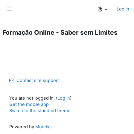
Skip to main content
Log in
Side panel
Formação Online - Saber sem Limites
Contact site support
You are not logged in. (
Log in
)
Get the mobile app
Switch to the standard theme
Powered by
Moodle